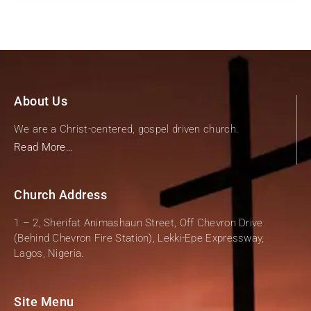
About Us
We are a Christ-centered, gospel driven church.
Read More…
Church Address
1 – 2, Sherifat Animashaun Street, Off Chevron Drive
(Behind Chevron Fire Station), Lekki-Epe Expressway,
Lagos, Nigeria.
Site Menu