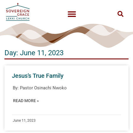
Day: June 11, 2023
Jesus’s True Family
By:
Pastor Osinachi Nwoko
READ MORE »
June 11, 2023