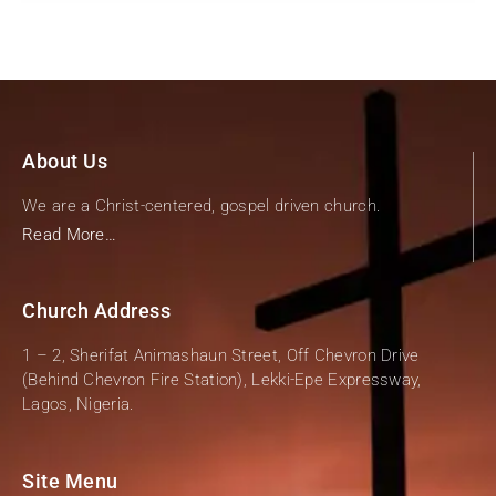
About Us
We are a Christ-centered, gospel driven church.
Read More…
Church Address
1 – 2, Sherifat Animashaun Street, Off Chevron Drive
(Behind Chevron Fire Station), Lekki-Epe Expressway,
Lagos, Nigeria.
Site Menu