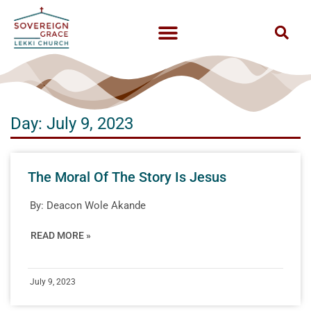
Day: July 9, 2023
The Moral Of The Story Is Jesus
By:
Deacon Wole Akande
READ MORE »
July 9, 2023