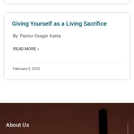
Giving Yourself as a Living Sacrifice
By:
Pastor Osagie Azeta
READ MORE »
February 9, 2025
About Us