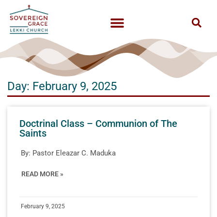
Day: February 9, 2025
Doctrinal Class – Communion of The
Saints
By:
Pastor Eleazar C. Maduka
READ MORE »
February 9, 2025