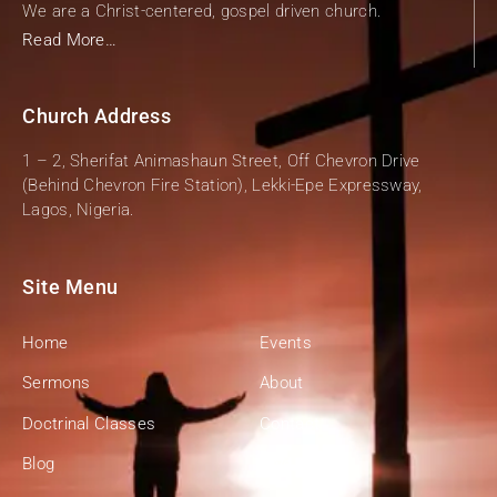
We are a Christ-centered, gospel driven church.
Read More…
Church Address
1 – 2, Sherifat Animashaun Street, Off Chevron Drive
(Behind Chevron Fire Station), Lekki-Epe Expressway,
Lagos, Nigeria.
Site Menu
Home
Events
Sermons
About
Doctrinal Classes
Contact
Blog
Give