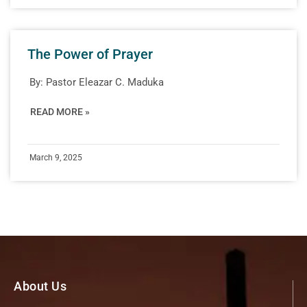
The Power of Prayer
By:
Pastor Eleazar C. Maduka
READ MORE »
March 9, 2025
About Us