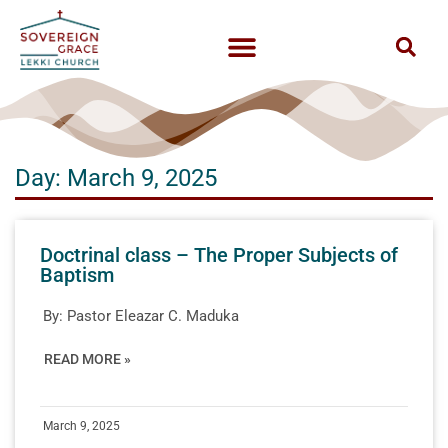
Day: March 9, 2025
Doctrinal class – The Proper Subjects of
Baptism
By:
Pastor Eleazar C. Maduka
READ MORE »
March 9, 2025