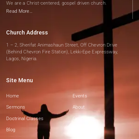
We are a Christ-centered, gospel driven church.
Read More…
Church Address
1 – 2, Sherifat Animashaun Street, Off Chevron Drive
(Behind Chevron Fire Station), Lekki-Epe Expressway,
Lagos, Nigeria.
Site Menu
Home
Events
Sermons
About
Doctrinal Classes
Contact
Blog
Give