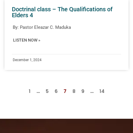
Doctrinal class – The Qualifications of
Elders 4
By:
Pastor Eleazar C. Maduka
LISTEN NOW »
December 1, 2024
1
…
5
6
7
8
9
…
14