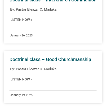
By:
Pastor Eleazar C. Maduka
LISTEN NOW »
January 26, 2025
Doctrinal class – Good Churchmanship
By:
Pastor Eleazar C. Maduka
LISTEN NOW »
January 19, 2025