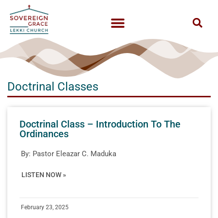
Doctrinal Classes
Doctrinal Class – Introduction To The
Ordinances
By:
Pastor Eleazar C. Maduka
LISTEN NOW »
February 23, 2025