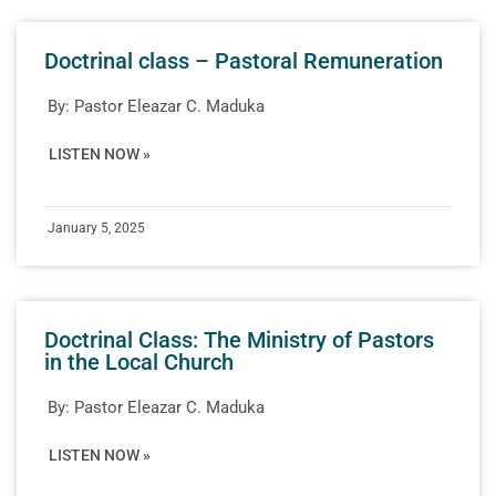
Doctrinal class – Pastoral Remuneration
By:
Pastor Eleazar C. Maduka
LISTEN NOW »
January 5, 2025
Doctrinal Class: The Ministry of Pastors
in the Local Church
By:
Pastor Eleazar C. Maduka
LISTEN NOW »