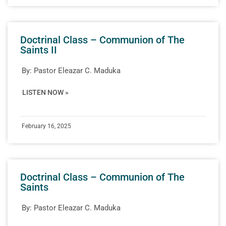
Doctrinal Class – Communion of The
Saints II
By:
Pastor Eleazar C. Maduka
LISTEN NOW »
February 16, 2025
Doctrinal Class – Communion of The
Saints
By:
Pastor Eleazar C. Maduka