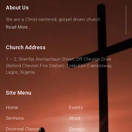
About Us
We are a Christ-centered, gospel driven church.
Read More…
Church Address
1 – 2, Sherifat Animashaun Street, Off Chevron Drive
(Behind Chevron Fire Station), Lekki-Epe Expressway,
Lagos, Nigeria.
Site Menu
Home
Events
Sermons
About
Doctrinal Classes
Contact