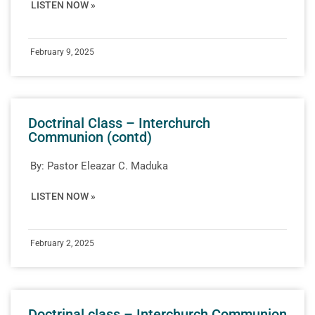
LISTEN NOW »
February 9, 2025
Doctrinal Class – Interchurch
Communion (contd)
By:
Pastor Eleazar C. Maduka
LISTEN NOW »
February 2, 2025
Doctrinal class – Interchurch Communion