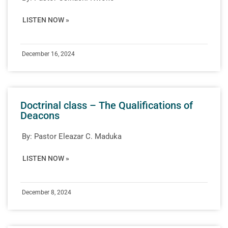
LISTEN NOW »
December 16, 2024
Doctrinal class – The Qualifications of
Deacons
By:
Pastor Eleazar C. Maduka
LISTEN NOW »
December 8, 2024