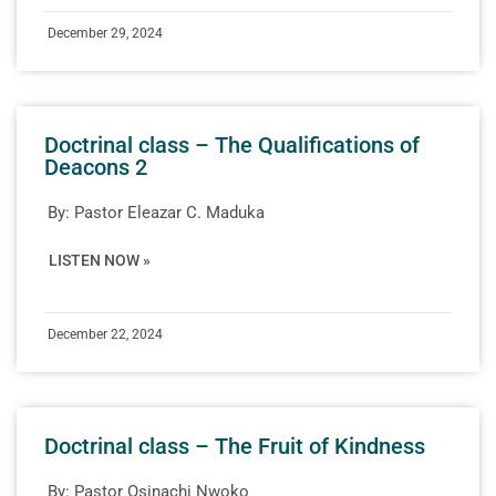
December 29, 2024
Doctrinal class – The Qualifications of
Deacons 2
By:
Pastor Eleazar C. Maduka
LISTEN NOW »
December 22, 2024
Doctrinal class – The Fruit of Kindness
By:
Pastor Osinachi Nwoko