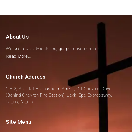
About Us
We are a Christ-centered, gospel driven church.
Read More…
Church Address
1 – 2, Sherifat Animashaun Street, Off Chevron Drive
(Behind Chevron Fire Station), Lekki-Epe Expressway,
Lagos, Nigeria.
Site Menu