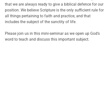
that we are always ready to give a biblical defence for our
position. We believe Scripture is the only sufficient rule for
all things pertaining to faith and practice, and that
includes the subject of the sanctity of life.
Please join us in this mini-seminar as we open up God’s
word to teach and discuss this important subject.