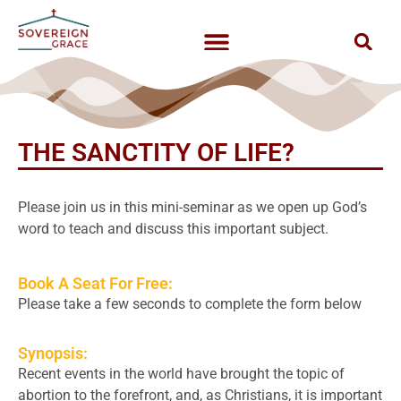
THE SANCTITY OF LIFE?
Please join us in this mini-seminar as we open up God’s
word to teach and discuss this important subject.
Book A Seat For Free:
Please take a few seconds to complete the form below
Synopsis:
Recent events in the world have brought the topic of
abortion to the forefront, and, as Christians, it is important