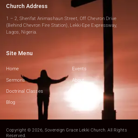
Church Address
1 – 2, Sherifat Animashaun Street, Off Chevron Drive
(Behind Chevron Fire Station), Lekki-Epe Expressway,
Lagos, Nigeria.
Site Menu
Home
Events
Sermons
About
Doctrinal Classes
Contact
Blog
Give
Copyright ©️ 2026, Sovereign Grace Lekki Church. All Rights
Reserved.