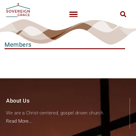
Members
About Us
We are a Christ-centered, gospel driven church.
Read More…