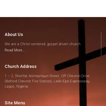
About Us
We are a Christ-centered, gospel driven church.
Read More…
Church Address
1 – 2, Sherifat Animashaun Street, Off Chevron Drive
(Behind Chevron Fire Station), Lekki-Epe Expressway,
Lagos, Nigeria.
Site Menu