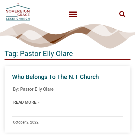
Tag: Pastor Elly Olare
Who Belongs To The N.T Church
By:
Pastor Elly Olare
READ MORE »
October 2, 2022