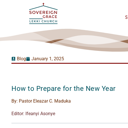
S
Blog
January 1, 2025
How to Prepare for the New Year
By:
Pastor Eleazar C. Maduka
Editor: Ifeanyi Asonye