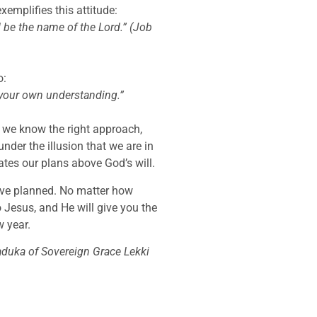
emplifies this attitude:
 be the name of the Lord.” (Job
o:
n your own understanding.”
t we know the right approach,
under the illusion that we are in
ates our plans above God’s will.
’ve planned. No matter how
o Jesus, and He will give you the
w year.
aduka of Sovereign Grace Lekki