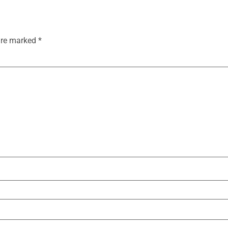
 are marked
*