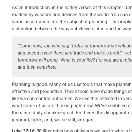
As an introduction, in the earlier verses of this chapter,
marked by wisdom and devices from the world. You can se
same assumption into the subject of planning. This impli
distinction between the way unbelievers plan and the way t
“Come now, you who say, ‘Today or tomorrow we will go
and spend a year there and trade and make a profit’—ye
tomorrow will bring. What is your life? For you are a mist 
and then vanishes.
Planning is good. Many of us use tools that make plannin
effective and productive. These tools have made things so 
like we can control outcomes. We see this reflected in ver
what some of us are thinking right now. We’ve scribbled d
them into daily chunks—great! But here’s the disappointm
ignorant, fickle, and, worse still, arrogant.
Luke 12:16-30
illustrates how oblivious we are to who is tr