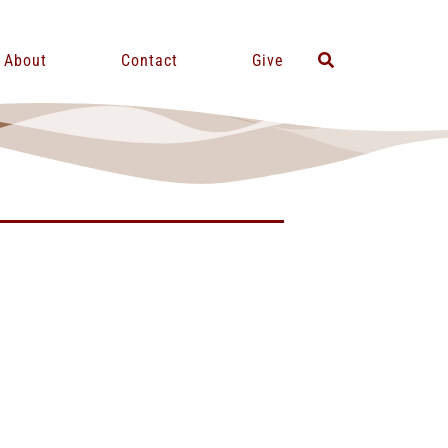
About
Contact
Give