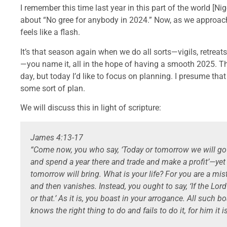
I remember this time last year in this part of the world [N
about “No gree for anybody in 2024.” Now, as we approach 
feels like a flash.
It’s that season again when we do all sorts—vigils, retreat
—you name it, all in the hope of having a smooth 2025. Th
day, but today I’d like to focus on planning. I presume that
some sort of plan.
We will discuss this in light of scripture:
James 4:13-17
“Come now, you who say, ‘Today or tomorrow we will go
and spend a year there and trade and make a profit’—ye
tomorrow will bring. What is your life? For you are a mist 
and then vanishes. Instead, you ought to say, ‘If the Lord 
or that.’ As it is, you boast in your arrogance. All such b
knows the right thing to do and fails to do it, for him it is