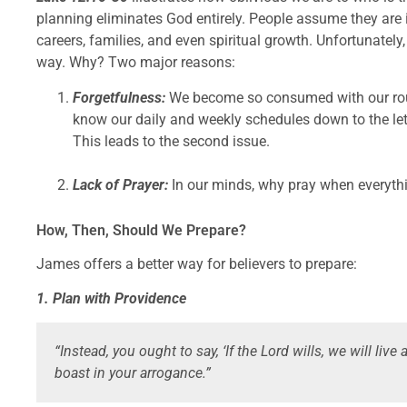
planning eliminates God entirely. People assume they are in
careers, families, and even spiritual growth. Unfortunately, 
way. Why? Two major reasons:
Forgetfulness:
We become so consumed with our rou
know our daily and weekly schedules down to the lett
This leads to the second issue.
Lack of Prayer:
In our minds, why pray when everyth
How, Then, Should We Prepare?
James offers a better way for believers to prepare:
1. Plan with Providence
“Instead, you ought to say, ‘If the Lord wills, we will live a
boast in your arrogance.”