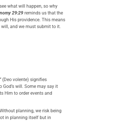
esee what will happen, so why
onomy 29:29
reminds us that the
hrough His providence. This means
will, and we must submit to it.
”
(Deo volente) signifies
to God’s will. Some may say it
sts Him to order events and
 Without planning, we risk being
ot in planning itself but in