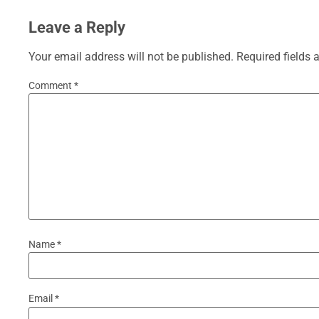
Leave a Reply
Your email address will not be published.
Required fields
Comment
*
Name
*
Email
*