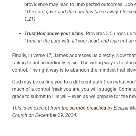
providence may lead to unexpected outcomes. Job ex
“The Lord gave, and the Lord has taken away; blessed
1:21)
Trust God above your plans.
Proverbs 3:5 urges us t
“Trust in the Lord with all your heart, and lean not o
Finally, in verse 17, James addresses us directly. Now tha
failing to act accordingly is sin. The wrong way is to plan 
control. The right way is to abandon the mindset that elev
God may be calling you to a different path from what you
much of a control freak you are, you will struggle. Come t
grace to submit to His will—even as we prepare for the ne
This is an excerpt from the
sermon preached
by Eleazar M
Church on December 29, 2024.