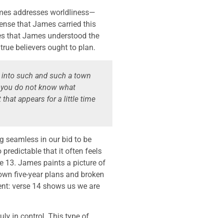
 James addresses worldliness—
nse that James carried this
es that James understood the
rue believers ought to plan.
 into such and such a town
t you do not know what
that appears for a little time
g seamless in our bid to be
predictable that it often feels
se 13. James paints a picture of
own five-year plans and broken
ent: verse 14 shows us we are
uly in control. This type of