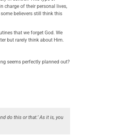
 charge of their personal lives,
some believers still think this
tines that we forget God. We
er but rarely think about Him.
ing seems perfectly planned out?
nd do this or that.’ As it is, you