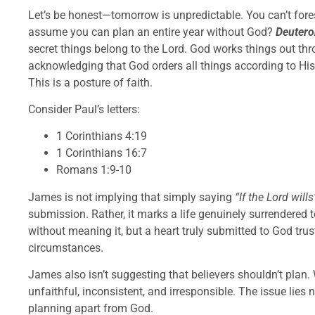
Let’s be honest—tomorrow is unpredictable. You can’t for
assume you can plan an entire year without God?
Deuter
secret things belong to the Lord. God works things out t
acknowledging that God orders all things according to His 
This is a posture of faith.
Consider Paul’s letters:
1 Corinthians 4:19
1 Corinthians 16:7
Romans 1:9-10
James is not implying that simply saying
“If the Lord wills
submission. Rather, it marks a life genuinely surrendered 
without meaning it, but a heart truly submitted to God tru
circumstances.
James also isn’t suggesting that believers shouldn’t plan.
unfaithful, inconsistent, and irresponsible. The issue lies n
planning apart from God.