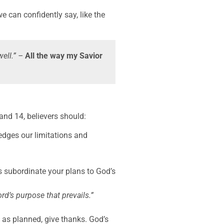
e can confidently say, like the
well.” –
All the way my Savior
and 14, believers should:
dges our limitations and
.
s subordinate your plans to God’s
ord’s purpose that prevails.”
 as planned, give thanks. God’s