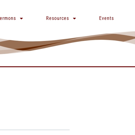
ermons
Resources
Events