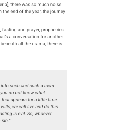
igeria]; there was so much noise
the end of the year, the journey
s, fasting and prayer, prophecies
at’s a conversation for another
 beneath all the drama, there is
 into such and such a town
t you do not know what
that appears for a little time
wills, we will live and do this
oasting is evil. So, whoever
 sin.”