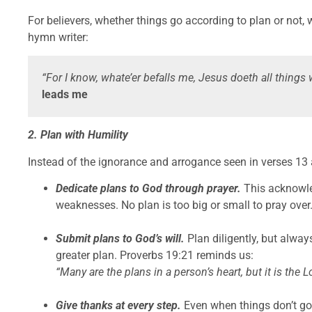
For believers, whether things go according to plan or not, w
hymn writer:
“For I know, whate’er befalls me, Jesus doeth all things 
leads me
2. Plan with Humility
Instead of the ignorance and arrogance seen in verses 13 
Dedicate plans to God through prayer.
This acknowle
weaknesses. No plan is too big or small to pray over
Submit plans to God’s will.
Plan diligently, but alway
greater plan. Proverbs 19:21 reminds us:
“Many are the plans in a person’s heart, but it is the L
Give thanks at every step.
Even when things don’t go