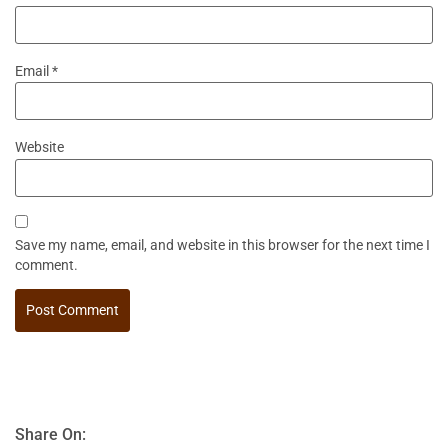
Email
*
Website
Save my name, email, and website in this browser for the next time I
comment.
Share On: