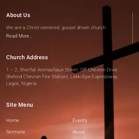
About Us
We are a Christ-centered, gospel driven church.
Read More…
Church Address
1 – 2, Sherifat Animashaun Street, Off Chevron Drive
(Behind Chevron Fire Station), Lekki-Epe Expressway,
Lagos, Nigeria.
Site Menu
Home
Events
Sermons
About