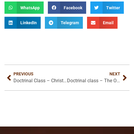
WhatsApp
Facebook
Twitter
LinkedIn
Telegram
Email
PREVIOUS
NEXT
Doctrinal Class – Christ Kingdom in this World
Doctrinal class – The Origin and Purpose of The Local Church