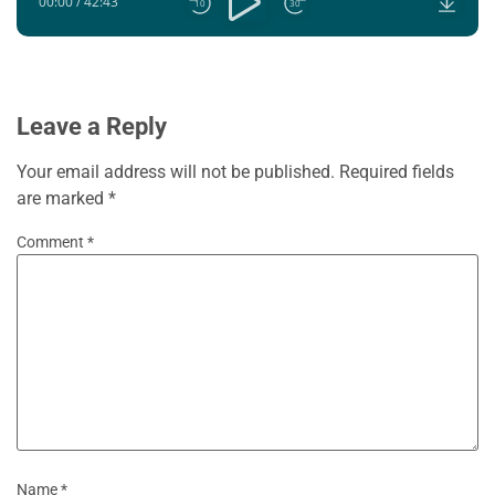
00:00
/
42:43
10
30
Leave a Reply
Your email address will not be published.
Required fields
are marked
*
Comment
*
Name
*