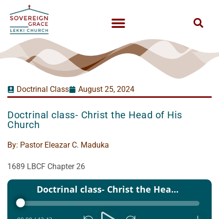
Doctrinal Class
August 25, 2024
Doctrinal class- Christ the Head of His
Church
By:
Pastor Eleazar C. Maduka
1689 LBCF Chapter 26
Audio
Doctrinal class- Christ the Head of His Church - 25 Aug 2024
Player