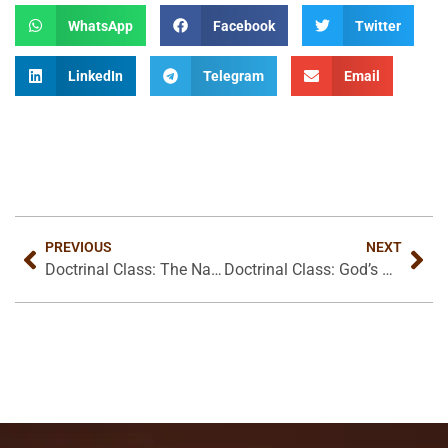
WhatsApp
Facebook
Twitter
LinkedIn
Telegram
Email
PREVIOUS
NEXT
Doctrinal Class: The Nature of Christ’s Judgement
Doctrinal Class: God’s Glory In Judgement