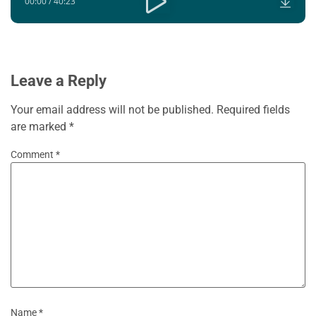
00:00
/
40:23
Leave a Reply
Your email address will not be published.
Required fields
are marked
*
Comment
*
Name
*