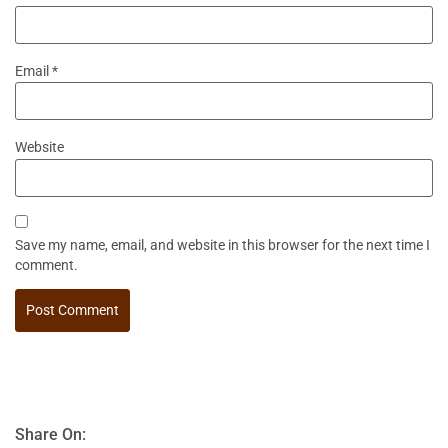
Email
*
Website
Save my name, email, and website in this browser for the next time I
comment.
Share On: