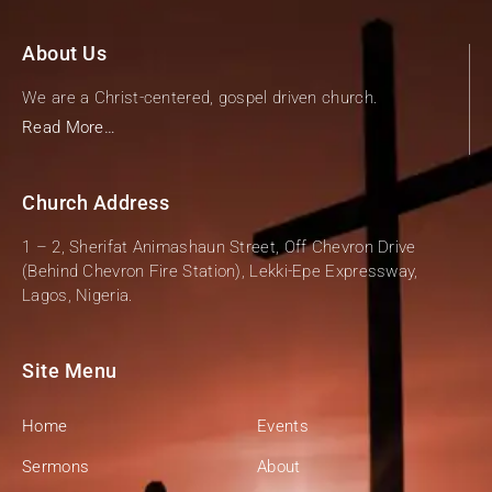
About Us
We are a Christ-centered, gospel driven church.
Read More…
Church Address
1 – 2, Sherifat Animashaun Street, Off Chevron Drive
(Behind Chevron Fire Station), Lekki-Epe Expressway,
Lagos, Nigeria.
Site Menu
Home
Events
Sermons
About