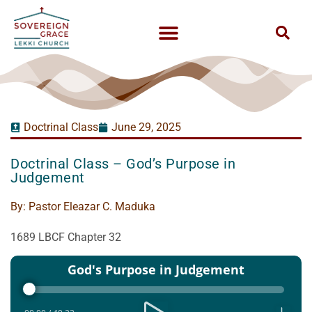
Doctrinal Class
June 29, 2025
Doctrinal Class – God’s Purpose in
Judgement
By:
Pastor Eleazar C. Maduka
1689 LBCF Chapter 32
Audio
God's Purpose in Judgement
Player