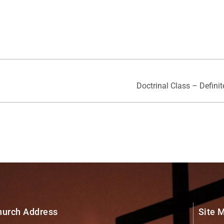
Doctrinal Class – Defini
hurch Address
Site 