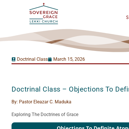
S
Doctrinal Class
March 15, 2026
Doctrinal Class – Objections To Def
By:
Pastor Eleazar C. Maduka
Exploring The Doctrines of Grace
Audio
Objections To Definite Ato