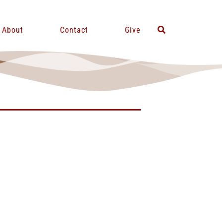
About
Contact
Give