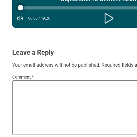
Player
00:00
/
49:26
Leave a Reply
Your email address will not be published.
Required fields
Comment
*