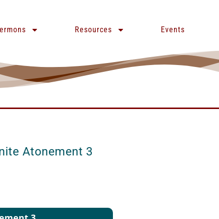
ermons
Resources
Events
inite Atonement 3
nement 3