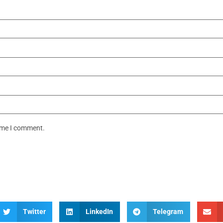
time I comment.
Twitter
LinkedIn
Telegram