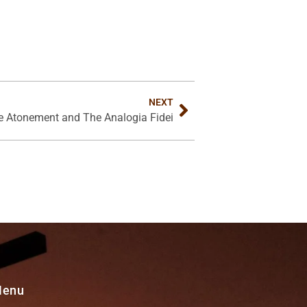
NEXT
te Atonement and The Analogia Fidei
Menu