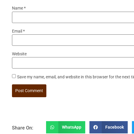
Name
*
Email
*
Website
Save my name, email, and website in this browser for the next 
WhatsApp
Facebook
Share On: