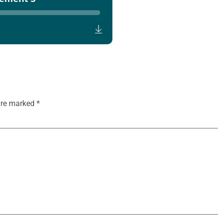
 are marked
*