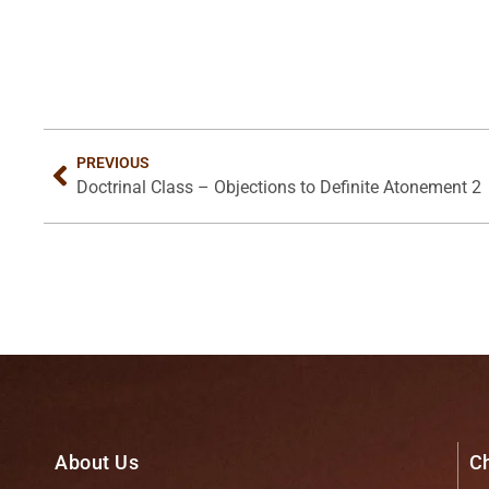
PREVIOUS
Doctrinal Class – Objections to Definite Atonement 2
About Us
C