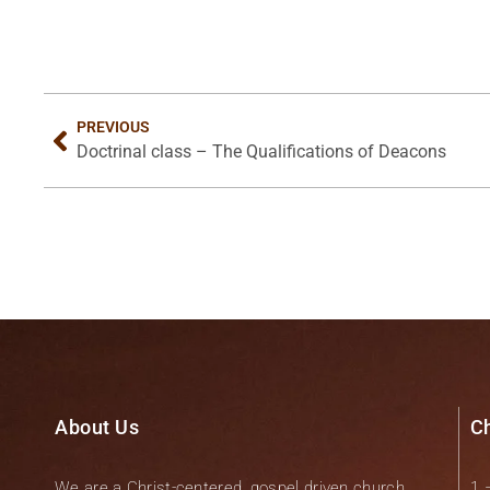
PREVIOUS
Doctrinal class – The Qualifications of Deacons
About Us
C
We are a Christ-centered, gospel driven church.
1 