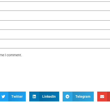
time I comment.
Twitter
LinkedIn
Telegram