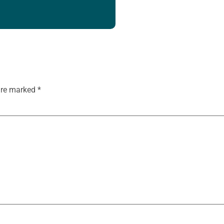
 are marked
*