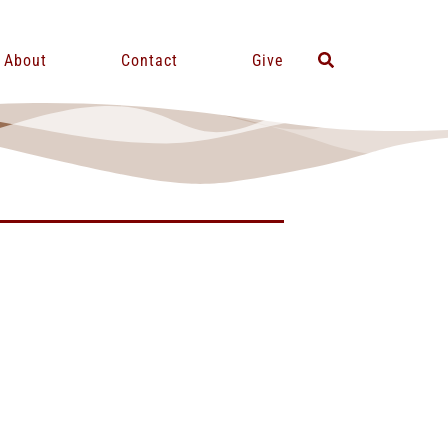
About
Contact
Give