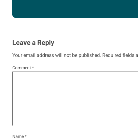
Leave a Reply
Your email address will not be published.
Required fields
Comment
*
Name
*