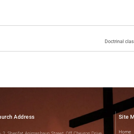
Doctrinal cla
hurch Address
Site 
Home
– 2, Sherifat Animashaun Street, Off Chevron Drive