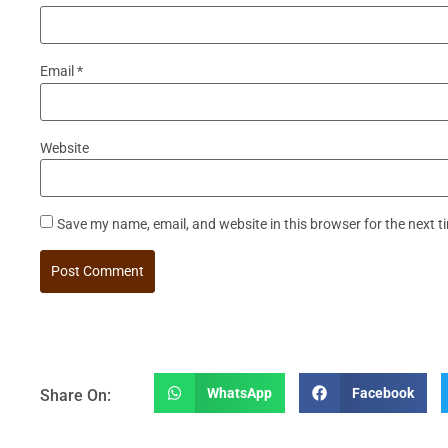
Email
*
Website
Save my name, email, and website in this browser for the next 
WhatsApp
Facebook
Share On: