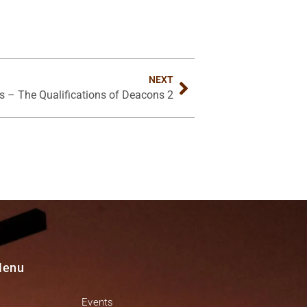
NEXT
ss – The Qualifications of Deacons 2
Menu
Events