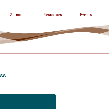
Sermons
Resources
Events
ess