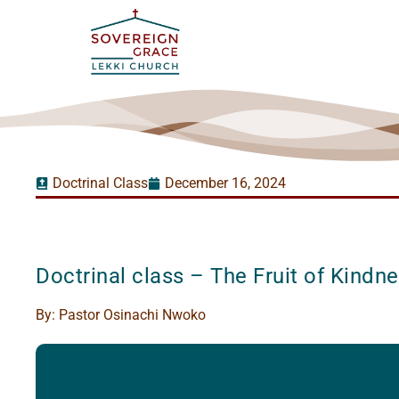
Doctrinal Class
December 16, 2024
Doctrinal class – The Fruit of Kindn
By:
Pastor Osinachi Nwoko