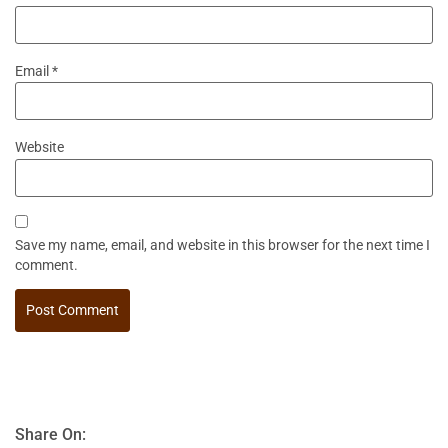
Email
*
Website
Save my name, email, and website in this browser for the next time I
comment.
Share On: