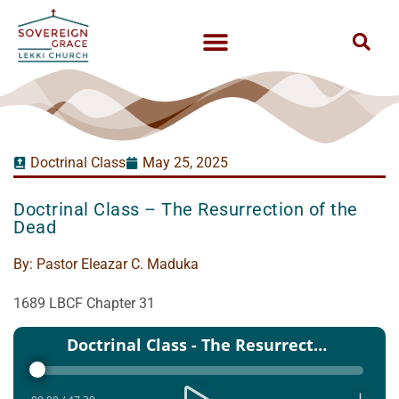
Doctrinal Class
May 25, 2025
Doctrinal Class – The Resurrection of the
Dead
By:
Pastor Eleazar C. Maduka
1689 LBCF Chapter 31
Audio
Doctrinal Class - The Resurrection of the Dead
Player