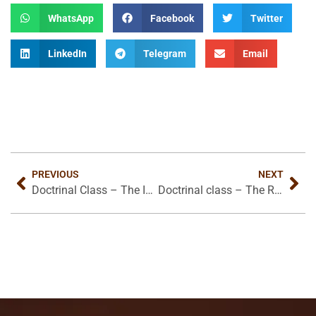
WhatsApp
Facebook
Twitter
LinkedIn
Telegram
Email
PREVIOUS
NEXT
Doctrinal Class – The Intermediate State (Conclusion)
Doctrinal class – The Return of Christ and The Millennium