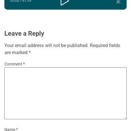
00:00
/
47:39
Leave a Reply
Your email address will not be published.
Required fields
are marked
*
Comment
*
Name
*