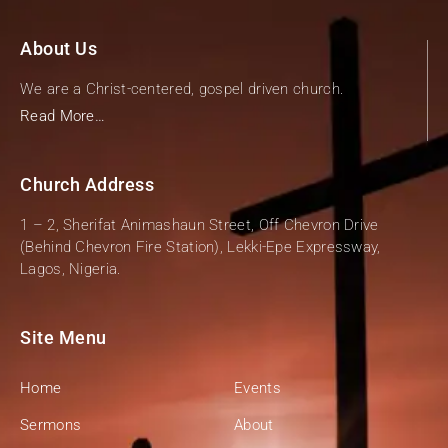
About Us
We are a Christ-centered, gospel driven church.
Read More…
Church Address
1 – 2, Sherifat Animashaun Street, Off Chevron Drive
(Behind Chevron Fire Station), Lekki-Epe Expressway,
Lagos, Nigeria.
Site Menu
Home
Events
Sermons
About