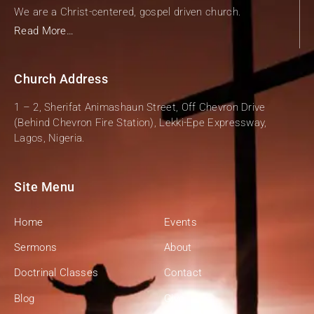
We are a Christ-centered, gospel driven church.
Read More…
Church Address
1 – 2, Sherifat Animashaun Street, Off Chevron Drive
(Behind Chevron Fire Station), Lekki-Epe Expressway,
Lagos, Nigeria.
Site Menu
Home
Events
Sermons
About
Doctrinal Classes
Contact
Blog
Give