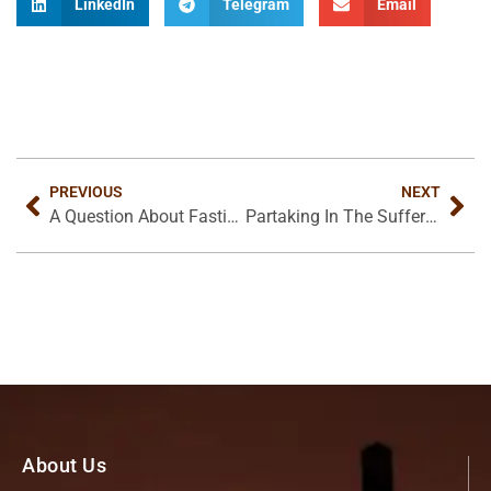
LinkedIn
Telegram
Email
PREVIOUS
NEXT
A Question About Fasting
Partaking In The Sufferings Of Christ
About Us