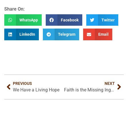
Share On:
WhatsApp
Facebook
Twitter
LinkedIn
Telegram
Email
PREVIOUS
NEXT
We Have a Living Hope
Faith is the Missing Ingredient