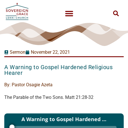
Sermon
November 22, 2021
A Warning to Gospel Hardened Religious
Hearer
By:
Pastor Osagie Azeta
The Parable of the Two Sons. Matt 21:28-32
Audio
A Warning to Gospel Hardened Religious Hearer - Pastor Osagie Azeta - 21 Nov 2021
Player