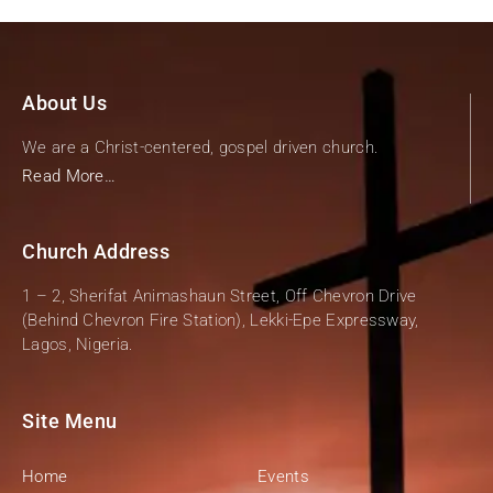
About Us
We are a Christ-centered, gospel driven church.
Read More…
Church Address
1 – 2, Sherifat Animashaun Street, Off Chevron Drive
(Behind Chevron Fire Station), Lekki-Epe Expressway,
Lagos, Nigeria.
Site Menu
Home
Events