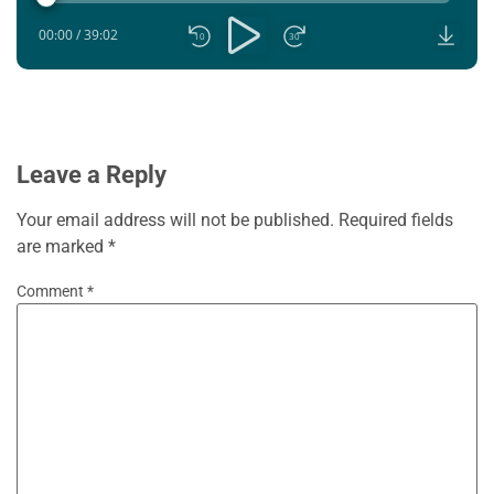
00:00
/
39:02
10
30
Leave a Reply
Your email address will not be published.
Required fields
are marked
*
Comment
*