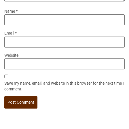
Name
*
Email
*
Website
Save my name, email, and website in this browser for the next time I
comment.