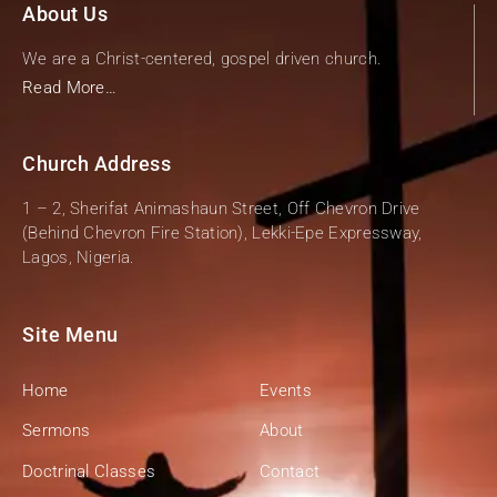
About Us
We are a Christ-centered, gospel driven church.
Read More…
Church Address
1 – 2, Sherifat Animashaun Street, Off Chevron Drive
(Behind Chevron Fire Station), Lekki-Epe Expressway,
Lagos, Nigeria.
Site Menu
Home
Events
Sermons
About
Doctrinal Classes
Contact