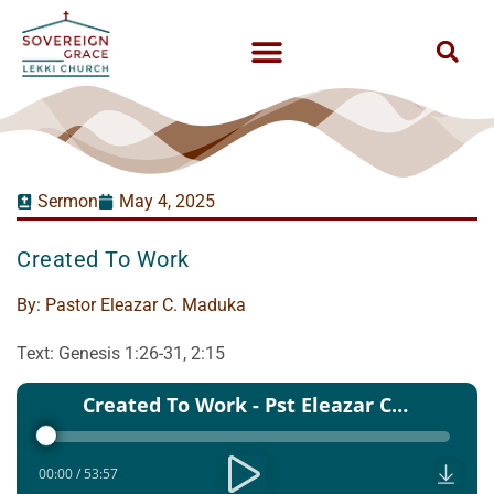
Sermon
May 4, 2025
Created To Work
By:
Pastor Eleazar C. Maduka
Text: Genesis 1:26-31, 2:15
Audio
Created To Work - Pst Eleazar C Maduka
Player
00:00
/
53:57