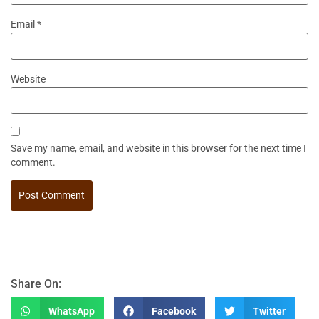
Email
*
Website
Save my name, email, and website in this browser for the next time I
comment.
Share On:
WhatsApp
Facebook
Twitter