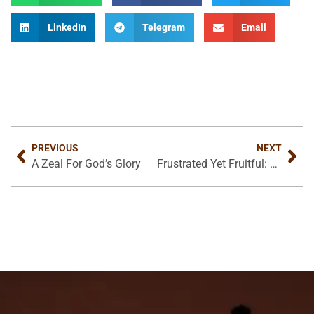
LinkedIn
Telegram
Email
PREVIOUS
NEXT
A Zeal For God’s Glory
Frustrated Yet Fruitful: Work in a Fallen World