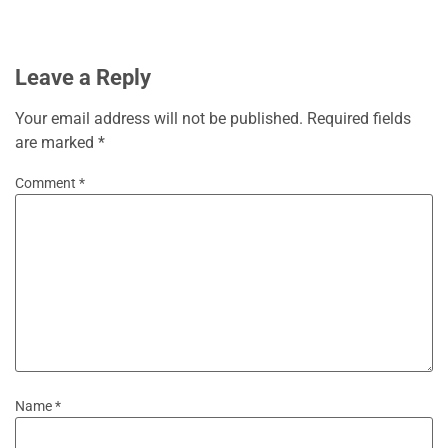
Leave a Reply
Your email address will not be published.
Required fields
are marked
*
Comment
*
Name
*