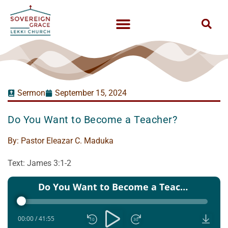
Sermon
September 15, 2024
Do You Want to Become a Teacher?
By:
Pastor Eleazar C. Maduka
Text: James 3:1-2
Audio
Do You Want to Become a Teacher - Pst Eleazar C maduka - 15 Sep 2024
Player
00:00
/
41:55
10
30