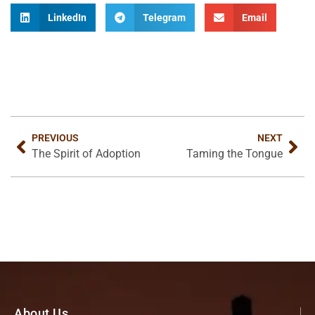
LinkedIn
Telegram
Email
PREVIOUS
NEXT
The Spirit of Adoption
Taming the Tongue
About Us