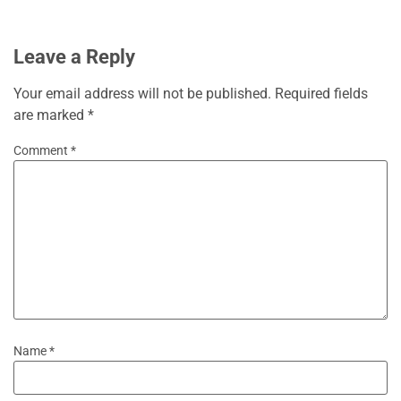
Leave a Reply
Your email address will not be published.
Required fields
are marked
*
Comment
*
Name
*