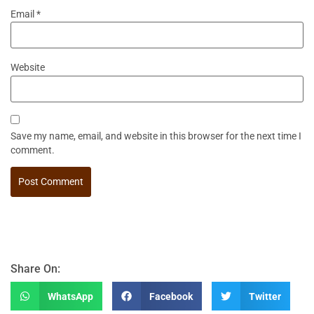
Email
*
Website
Save my name, email, and website in this browser for the next time I
comment.
Share On:
WhatsApp
Facebook
Twitter