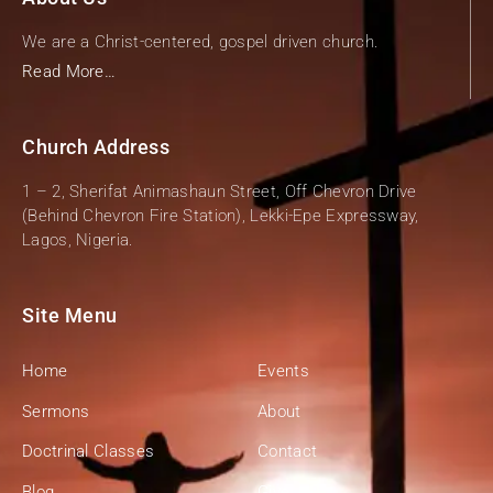
We are a Christ-centered, gospel driven church.
Read More…
Church Address
1 – 2, Sherifat Animashaun Street, Off Chevron Drive
(Behind Chevron Fire Station), Lekki-Epe Expressway,
Lagos, Nigeria.
Site Menu
Home
Events
Sermons
About
Doctrinal Classes
Contact
Blog
Give