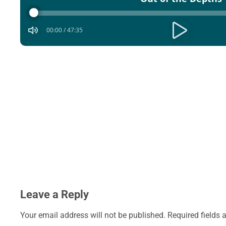
Player
00:00
/
47:35
Leave a Reply
Your email address will not be published.
Required fields