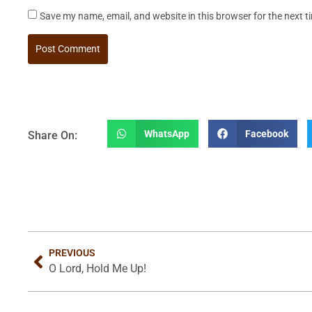
Save my name, email, and website in this browser for the next 
WhatsApp
Facebook
Share On:
PREVIOUS
O Lord, Hold Me Up!