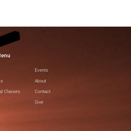
Menu
Events
ns
About
al Classes
Contact
Give