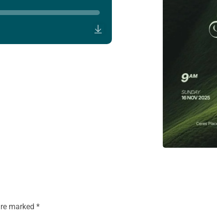
 are marked
*