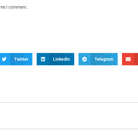
time I comment.
Twitter
LinkedIn
Telegram