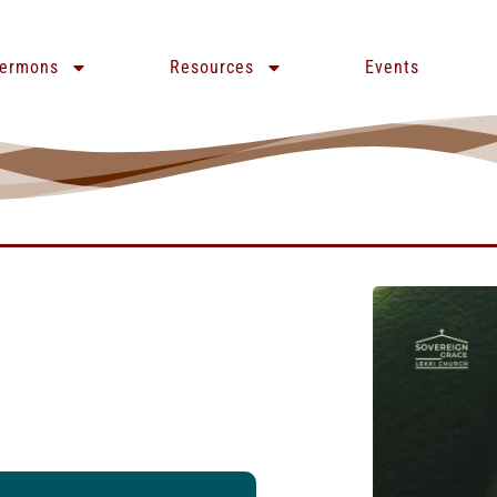
ermons
Resources
Events