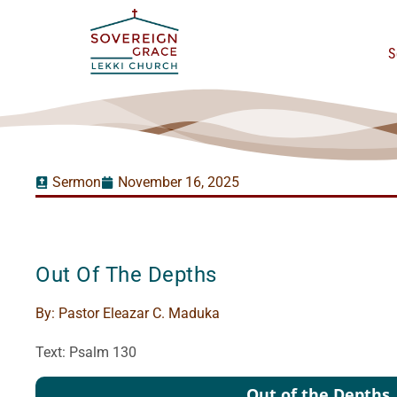
S
Sermon
November 16, 2025
Out Of The Depths
By:
Pastor Eleazar C. Maduka
Text: Psalm 130
Audio
Out of the Depths