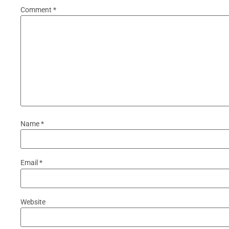
Comment
*
Name
*
Email
*
Website