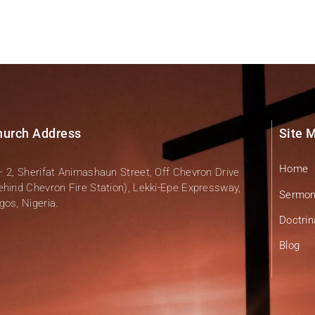
hurch Address
Site 
Home
– 2, Sherifat Animashaun Street, Off Chevron Drive
ehind Chevron Fire Station), Lekki-Epe Expressway,
Sermo
gos, Nigeria.
Doctrin
Blog