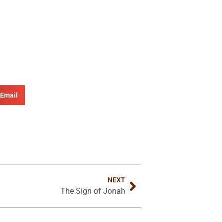
Email
NEXT
The Sign of Jonah