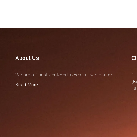
About Us
C
We are a Christ-centered, gospel driven church.
1 
(B
Read More…
La