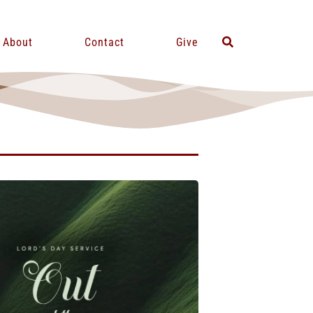
About
Contact
Give