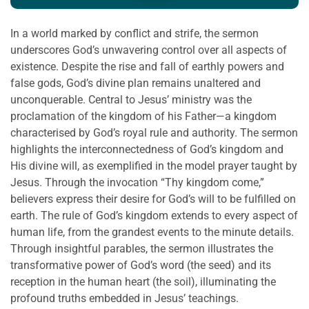
In a world marked by conflict and strife, the sermon
underscores God’s unwavering control over all aspects of
existence. Despite the rise and fall of earthly powers and
false gods, God’s divine plan remains unaltered and
unconquerable. Central to Jesus’ ministry was the
proclamation of the kingdom of his Father—a kingdom
characterised by God’s royal rule and authority. The sermon
highlights the interconnectedness of God’s kingdom and
His divine will, as exemplified in the model prayer taught by
Jesus. Through the invocation “Thy kingdom come,”
believers express their desire for God’s will to be fulfilled on
earth. The rule of God’s kingdom extends to every aspect of
human life, from the grandest events to the minute details.
Through insightful parables, the sermon illustrates the
transformative power of God’s word (the seed) and its
reception in the human heart (the soil), illuminating the
profound truths embedded in Jesus’ teachings.