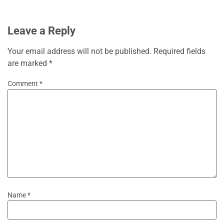
Leave a Reply
Your email address will not be published.
Required fields
are marked
*
Comment
*
Name
*