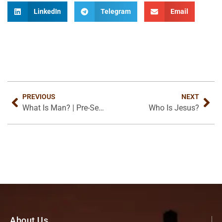
LinkedIn
Telegram
Email
PREVIOUS
NEXT
What Is Man? | Pre-Seminar
Who Is Jesus?
About Us