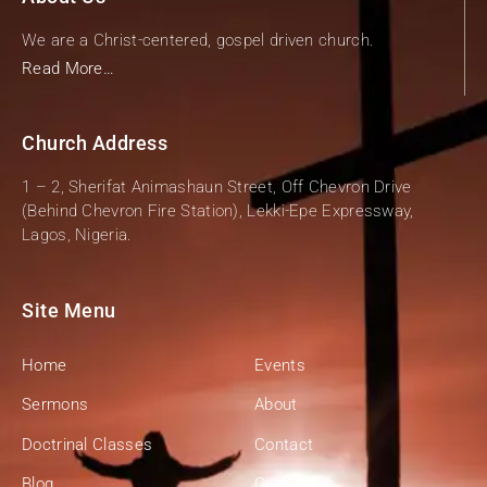
We are a Christ-centered, gospel driven church.
Read More…
Church Address
1 – 2, Sherifat Animashaun Street, Off Chevron Drive
(Behind Chevron Fire Station), Lekki-Epe Expressway,
Lagos, Nigeria.
Site Menu
Home
Events
Sermons
About
Doctrinal Classes
Contact
Blog
Give