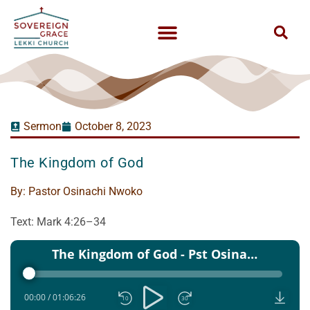
Sermon
October 8, 2023
The Kingdom of God
By:
Pastor Osinachi Nwoko
Text: Mark 4:26–34
Audio
The Kingdom of God - Pst Osinachi Nwoko - 08 Oct 2023
Player
00:00
/
01:06:26
10
30