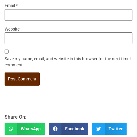
Email
*
Website
Save my name, email, and website in this browser for the next time I
comment.
Share On:
WhatsApp
Facebook
Twitter