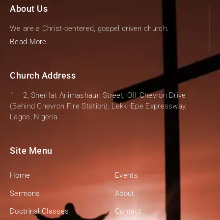
About Us
We are a Christ-centered, gospel driven church.
Read More…
Church Address
1 – 2, Sherifat Animashaun Street, Off Chevron Drive
(Behind Chevron Fire Station), Lekki-Epe Expressway,
Lagos, Nigeria.
Site Menu
Home
Events
Sermons
About
Doctrinal Classes
Contact