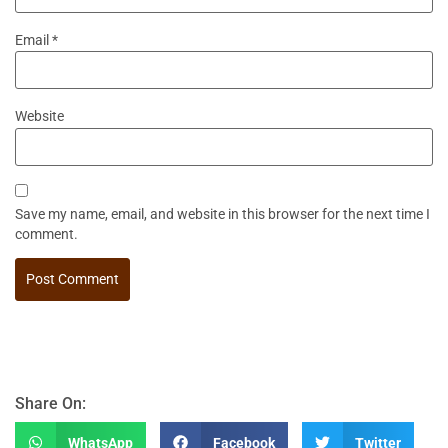
Email
*
Website
Save my name, email, and website in this browser for the next time I
comment.
Share On:
WhatsApp
Facebook
Twitter