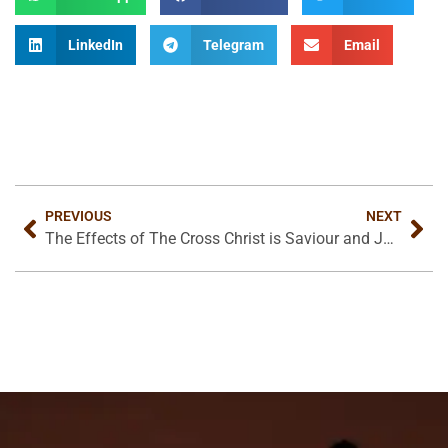
LinkedIn
Telegram
Email
PREVIOUS
NEXT
The Effects of The Cross
Christ is Saviour and Judge