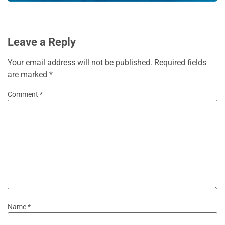
Leave a Reply
Your email address will not be published.
Required fields
are marked
*
Comment
*
Name
*