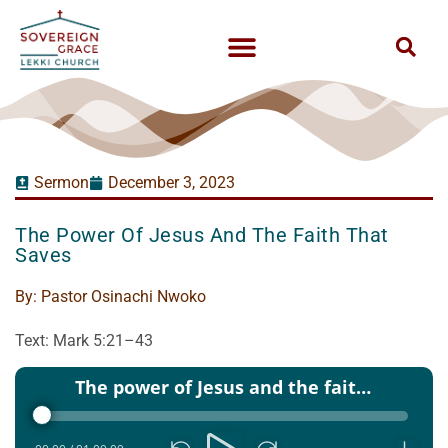
Sermon
December 3, 2023
The Power Of Jesus And The Faith That
Saves
By:
Pastor Osinachi Nwoko
Text: Mark 5:21–43
Audio
The power of Jesus and the faith that saves - Pst Osinachi Nwoko - 03 Dec 2023
Player