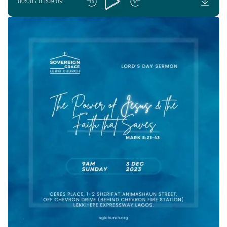
00:00
/
01:09:09
10
30