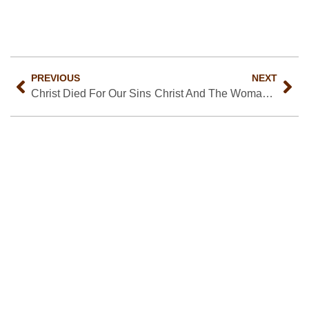
PREVIOUS
NEXT
Christ Died For Our Sins
Christ And The Woman Of Samaria
About Us
We are a Christ-centered, gospel driven church.
Read More…