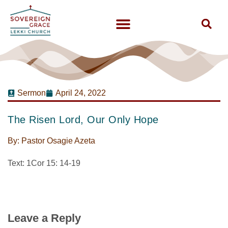
Sermon
April 24, 2022
The Risen Lord, Our Only Hope
By:
Pastor Osagie Azeta
Text: 1Cor 15: 14-19
Leave a Reply