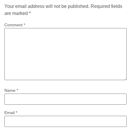
Your email address will not be published.
Required fields
are marked
*
Comment
*
Name
*
Email
*