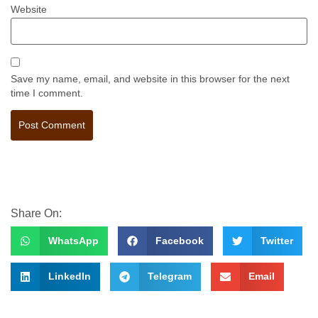
Website
Save my name, email, and website in this browser for the next
time I comment.
Share On:
WhatsApp
Facebook
Twitter
LinkedIn
Telegram
Email